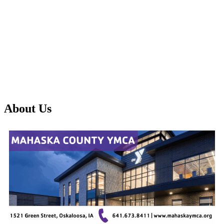
About Us