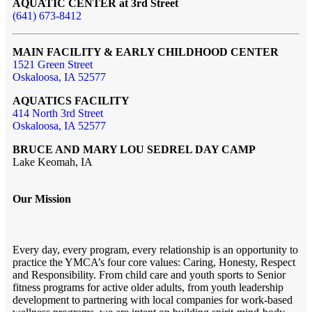
AQUATIC CENTER at 3rd Street
(641) 673-8412
MAIN FACILITY & EARLY CHILDHOOD CENTER
1521 Green Street
Oskaloosa, IA 52577
AQUATICS FACILITY
414 North 3rd Street
Oskaloosa, IA 52577
BRUCE AND MARY LOU SEDREL DAY CAMP
Lake Keomah, IA
Our Mission
Every day, every program, every relationship is an opportunity to
practice the YMCA’s four core values: Caring, Honesty, Respect
and Responsibility. From child care and youth sports to Senior
fitness programs for active older adults, from youth leadership
development to partnering with local companies for work-based