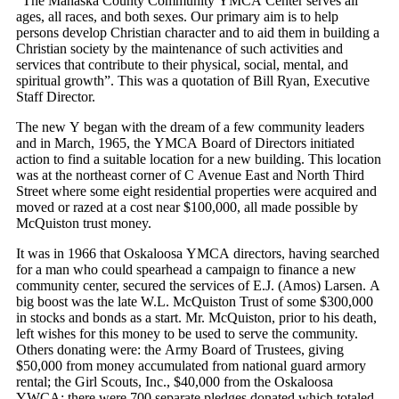
“The Mahaska County Community YMCA Center serves all
ages, all races, and both sexes. Our primary aim is to help
persons develop Christian character and to aid them in building a
Christian society by the maintenance of such activities and
services that contribute to their physical, social, mental, and
spiritual growth”. This was a quotation of Bill Ryan, Executive
Staff Director.
The new Y began with the dream of a few community leaders
and in March, 1965, the YMCA Board of Directors initiated
action to find a suitable location for a new building. This location
was at the northeast corner of C Avenue East and North Third
Street where some eight residential properties were acquired and
moved or razed at a cost near $100,000, all made possible by
McQuiston trust money.
It was in 1966 that Oskaloosa YMCA directors, having searched
for a man who could spearhead a campaign to finance a new
community center, secured the services of E.J. (Amos) Larsen. A
big boost was the late W.L. McQuiston Trust of some $300,000
in stocks and bonds as a start. Mr. McQuiston, prior to his death,
left wishes for this money to be used to serve the community.
Others donating were: the Army Board of Trustees, giving
$50,000 from money accumulated from national guard armory
rental; the Girl Scouts, Inc., $40,000 from the Oskaloosa
YWCA; there were 700 separate pledges donated which totaled