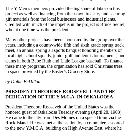
The Y Men’s members provided the big share of labor on this
project as well as financing from their own treasury and securing
gift materials from the local businesses and industrial plants.
Credited with much of the impetus in the project is Bruce Sedrel,
who at one time was the president.
Many other projects have been sponsored by the group over the
years, including a county-wide fifth and sixth grade spring track
meet, an annual spring all sports banquet honoring members of
local high school squads, junior golf and tennis tournaments, and
teams in both Babe Ruth and Little League baseball. To finance
these many programs, the organization has sold Christmas trees
in space provided by the Easter’s Grocery Store.
by Dollie BeDillon
PRESIDENT THEODORE ROOSEVELT AND THE
DEDICATION OF THE Y.M.C.A. IN OSKALOOSA
President Theodore Roosevelt of the United States was the
honored guest of Oskaloosa Tuesday evening (April 28, 1903).
He came to the city from Des Moines on a special train via the
Rock Island. He was met at the station by a committee, escorted
to the new Y.M.C.A. building on High Avenue East, where he