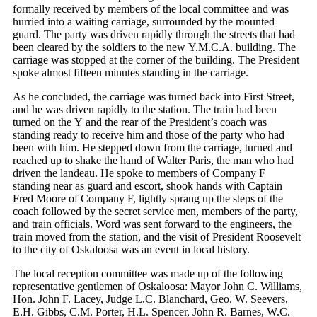
formally received by members of the local committee and was
hurried into a waiting carriage, surrounded by the mounted
guard. The party was driven rapidly through the streets that had
been cleared by the soldiers to the new Y.M.C.A. building. The
carriage was stopped at the corner of the building. The President
spoke almost fifteen minutes standing in the carriage.
As he concluded, the carriage was turned back into First Street,
and he was driven rapidly to the station. The train had been
turned on the Y and the rear of the President’s coach was
standing ready to receive him and those of the party who had
been with him. He stepped down from the carriage, turned and
reached up to shake the hand of Walter Paris, the man who had
driven the landeau. He spoke to members of Company F
standing near as guard and escort, shook hands with Captain
Fred Moore of Company F, lightly sprang up the steps of the
coach followed by the secret service men, members of the party,
and train officials. Word was sent forward to the engineers, the
train moved from the station, and the visit of President Roosevelt
to the city of Oskaloosa was an event in local history.
The local reception committee was made up of the following
representative gentlemen of Oskaloosa: Mayor John C. Williams,
Hon. John F. Lacey, Judge L.C. Blanchard, Geo. W. Seevers,
E.H. Gibbs, C.M. Porter, H.L. Spencer, John R. Barnes, W.C.