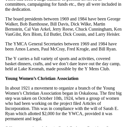
committees, campaigning for funds etc., they all were included in
the dedication.
The board presidents between 1969 and 1984 have been George
Walker, Bob Barnhouse, Bill Davis, Dick Wilke, Martin
Bernstein, Cal Van Arkel, Jerry Reese, Chuck Cunningham, Ken
VanGilst, Rex Blom, Ed Butler, Dick Cousin, and Larry Heisler.
The YMCA General Secretaries between 1969 and 1984 have
been Amos Larsen, Paul McCray, Fred Krogle, and Bill Ryan.
The Y carries a full variety of sports and activities, covered
basket dinners, crafts, and we don’t dare leave out the day camp,
held at Lake Keomah, made possible by the Y Mens Club.
Young Women’s Christian Association
In about 1921 a movement to organize a branch of the Young
Women’s Christian Association began in Oskaloosa. The first big
step was taken on October 10th, 1924, when a group of women
who had been working on the project filed Articles of
Incorporation. This was in compliance with the will of Sarah E.
Ryan which allotted $2,000 for the YWCA, provided it was
permanent and legal.