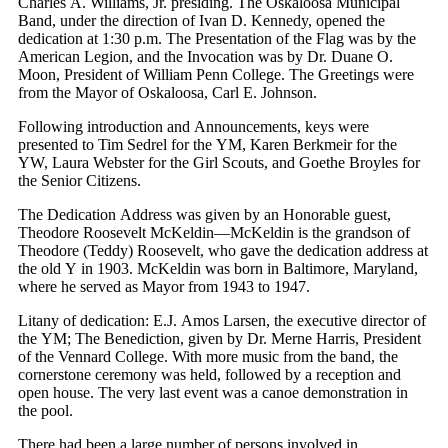
Charles A. Williams, Jr. presiding. The Oskaloosa Municipal
Band, under the direction of Ivan D. Kennedy, opened the
dedication at 1:30 p.m. The Presentation of the Flag was by the
American Legion, and the Invocation was by Dr. Duane O.
Moon, President of William Penn College. The Greetings were
from the Mayor of Oskaloosa, Carl E. Johnson.
Following introduction and Announcements, keys were
presented to Tim Sedrel for the YM, Karen Berkmeir for the
YW, Laura Webster for the Girl Scouts, and Goethe Broyles for
the Senior Citizens.
The Dedication Address was given by an Honorable guest,
Theodore Roosevelt McKeldin—McKeldin is the grandson of
Theodore (Teddy) Roosevelt, who gave the dedication address at
the old Y in 1903. McKeldin was born in Baltimore, Maryland,
where he served as Mayor from 1943 to 1947.
Litany of dedication: E.J. Amos Larsen, the executive director of
the YM; The Benediction, given by Dr. Merne Harris, President
of the Vennard College. With more music from the band, the
cornerstone ceremony was held, followed by a reception and
open house. The very last event was a canoe demonstration in
the pool.
There had been a large number of persons involved in