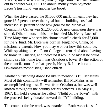
out to another $40,000. The annual money from Seymore
Lacey’s trust fund was another big boost.
When the drive passed the $1,000,000 mark, it meant they had
gone 13.7 percent over their goal but the building cost had
increased 15 percent so the new goal for the Mahaska
Community Center was $1,200,000. A new campaign drive was
started. Other donors at this time included Mr. Henry Luce of
Time Magazine who sent his “home town” a check for $2,000
for the Y fund. Mr. Luce was born in Tengchow, China, of
missionary parents. Now you may wonder how this could be.
While speaking once at Penn College he remarked about having
no home in America, and indicated it would be nice if he could
simply say his home town was Oskaloosa, Iowa. By the action of
the council, soon after that speech, Henry R. Luce became
Oskaloosa’s most distinguished citizen.
Another outstanding donor I’d like to mention is Bill McMains.
Most of this community will remember Bill McMains as an
accomplished organist. He was from Oskaloosa, but was well
known throughout the country for his concerts. On May 10,
1967, Bill held a concert he called, “Night on the Town”, with
the proceeds being donated toward the “Y” building.
The contract for the work was awarded to Roth Associates of