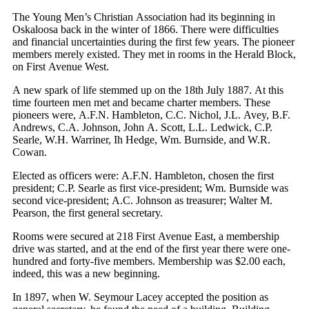
The Young Men’s Christian Association had its beginning in
Oskaloosa back in the winter of 1866. There were difficulties
and financial uncertainties during the first few years. The pioneer
members merely existed. They met in rooms in the Herald Block,
on First Avenue West.
A new spark of life stemmed up on the 18th July 1887. At this
time fourteen men met and became charter members. These
pioneers were, A.F.N. Hambleton, C.C. Nichol, J.L. Avey, B.F.
Andrews, C.A. Johnson, John A. Scott, L.L. Ledwick, C.P.
Searle, W.H. Warriner, Ih Hedge, Wm. Burnside, and W.R.
Cowan.
Elected as officers were: A.F.N. Hambleton, chosen the first
president; C.P. Searle as first vice-president; Wm. Burnside was
second vice-president; A.C. Johnson as treasurer; Walter M.
Pearson, the first general secretary.
Rooms were secured at 218 First Avenue East, a membership
drive was started, and at the end of the first year there were one-
hundred and forty-five members. Membership was $2.00 each,
indeed, this was a new beginning.
In 1897, when W. Seymour Lacey accepted the position as