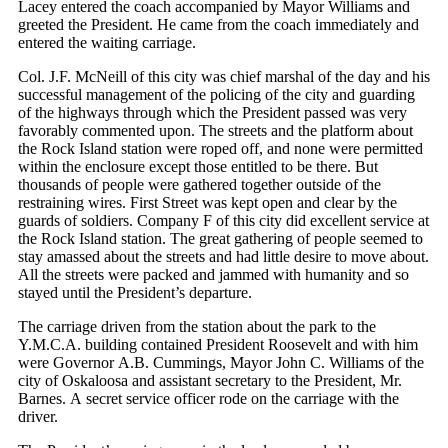
Lacey entered the coach accompanied by Mayor Williams and
greeted the President. He came from the coach immediately and
entered the waiting carriage.
Col. J.F. McNeill of this city was chief marshal of the day and his
successful management of the policing of the city and guarding
of the highways through which the President passed was very
favorably commented upon. The streets and the platform about
the Rock Island station were roped off, and none were permitted
within the enclosure except those entitled to be there. But
thousands of people were gathered together outside of the
restraining wires. First Street was kept open and clear by the
guards of soldiers. Company F of this city did excellent service at
the Rock Island station. The great gathering of people seemed to
stay amassed about the streets and had little desire to move about.
All the streets were packed and jammed with humanity and so
stayed until the President’s departure.
The carriage driven from the station about the park to the
Y.M.C.A. building contained President Roosevelt and with him
were Governor A.B. Cummings, Mayor John C. Williams of the
city of Oskaloosa and assistant secretary to the President, Mr.
Barnes. A secret service officer rode on the carriage with the
driver.