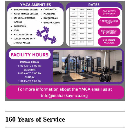
160 Years of Service