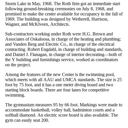
Storm Lake in May, 1968. The Roth firm got an immediate start
following ground-breaking ceremonies on July 8, 1968, and
promised to make the center available for occupancy in the fall of
1969. The building was designed by Wetherell, Harrison,
Wagner, and McKlveen, Architects.
Sub-contractors working under Roth were H.G. Brown and
Associates of Oskaloosa, in charge of the heating and plumbing;
and Vanden Berg and Electric Co., in charge of the electrical
contracting. Robert Engdahl, in charge of building and standards,
and Daniel J. Flanagan, in charge of interior decorating—both of
the Y building and furnishings service, worked as coordinators
on the project.
Among the features of the new Center is the swimming pool,
which meets with all AAU and UMCA standards. The size is 25
foot by 75 foot, and it has a one meter diving board and two
starting block boards. There are four lanes for competitive
swimming.
The gymnasium measures 95 by 66 foot. Markings were made to
accommodate basketball, volley ball, badminton courts and a
softball diamond. An electric score board is also available. The
gym can easily seat 200.