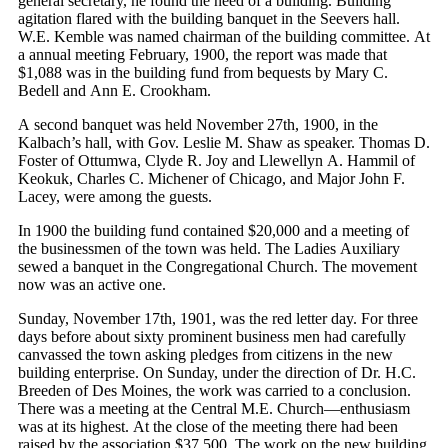
general secretary, he found the need of a building. Building
agitation flared with the building banquet in the Seevers hall.
W.E. Kemble was named chairman of the building committee. At
a annual meeting February, 1900, the report was made that
$1,088 was in the building fund from bequests by Mary C.
Bedell and Ann E. Crookham.
A second banquet was held November 27th, 1900, in the
Kalbach’s hall, with Gov. Leslie M. Shaw as speaker. Thomas D.
Foster of Ottumwa, Clyde R. Joy and Llewellyn A. Hammil of
Keokuk, Charles C. Michener of Chicago, and Major John F.
Lacey, were among the guests.
In 1900 the building fund contained $20,000 and a meeting of
the businessmen of the town was held. The Ladies Auxiliary
sewed a banquet in the Congregational Church. The movement
now was an active one.
Sunday, November 17th, 1901, was the red letter day. For three
days before about sixty prominent business men had carefully
canvassed the town asking pledges from citizens in the new
building enterprise. On Sunday, under the direction of Dr. H.C.
Breeden of Des Moines, the work was carried to a conclusion.
There was a meeting at the Central M.E. Church—enthusiasm
was at its highest. At the close of the meeting there had been
raised by the association $37,500. The work on the new building