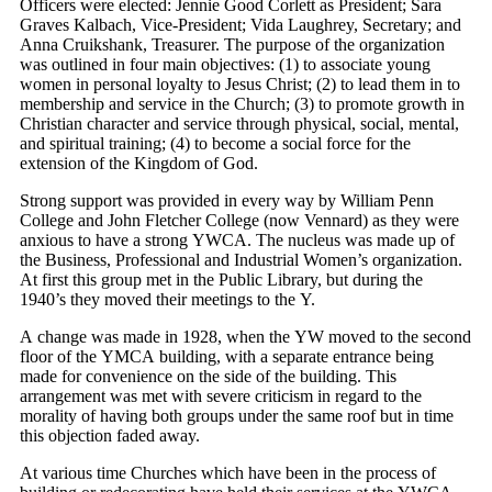
Officers were elected: Jennie Good Corlett as President; Sara
Graves Kalbach, Vice-President; Vida Laughrey, Secretary; and
Anna Cruikshank, Treasurer. The purpose of the organization
was outlined in four main objectives: (1) to associate young
women in personal loyalty to Jesus Christ; (2) to lead them in to
membership and service in the Church; (3) to promote growth in
Christian character and service through physical, social, mental,
and spiritual training; (4) to become a social force for the
extension of the Kingdom of God.
Strong support was provided in every way by William Penn
College and John Fletcher College (now Vennard) as they were
anxious to have a strong YWCA. The nucleus was made up of
the Business, Professional and Industrial Women’s organization.
At first this group met in the Public Library, but during the
1940’s they moved their meetings to the Y.
A change was made in 1928, when the YW moved to the second
floor of the YMCA building, with a separate entrance being
made for convenience on the side of the building. This
arrangement was met with severe criticism in regard to the
morality of having both groups under the same roof but in time
this objection faded away.
At various time Churches which have been in the process of