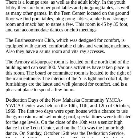
There is a lounge area, as well as the adult lobby. In the youth
lobby there are bumper pool tables and pingpong tables, as well
as many other games. In the Teen Center, located on the ground
floor we find pool tables, ping pong tables, a juke box, storage
room and snack bar, to name a few. This room is 45 by 35 foot,
and can accommodate dances or club meetings.
The Businessmen’s Club, which was designed for comfort, is
equipped with carpet, comfortable chairs and vending machines.
Also they have a sauna room and vita-ray accesses.
The Armory all-purpose room is located on the north end of the
building and can seat 300. Various activities have taken place in
this room. The board or committee room is located to the right of
the main entrance. The interior of the Y is light and colorful; the
furnishings are the latest and well planned for comfort, and is a
pleasant place to spend a few hours.
Dedication Days of the New Mahaska Community YMCA-
YWCA Center was held on the 10th, 11th, and 12th of October,
1969. The first two days were open house with a chance to use
the gymnasium and swimming pool, special times were indicated
for the age levels. On the close of the 10th was a senior high
dance in the Teen Center, and on the 11th was the junior high
dance. On Sunday, October 12th was the Dedication Service,