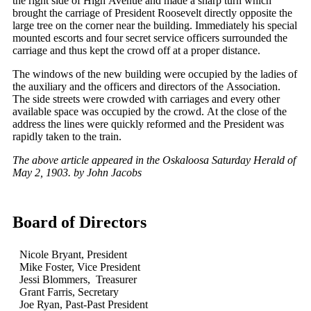
the right side of High Avenue and made a sharp turn which
brought the carriage of President Roosevelt directly opposite the
large tree on the corner near the building. Immediately his special
mounted escorts and four secret service officers surrounded the
carriage and thus kept the crowd off at a proper distance.
The windows of the new building were occupied by the ladies of
the auxiliary and the officers and directors of the Association.
The side streets were crowded with carriages and every other
available space was occupied by the crowd. At the close of the
address the lines were quickly reformed and the President was
rapidly taken to the train.
The above article appeared in the Oskaloosa Saturday Herald of
May 2, 1903. by John Jacobs
Board of Directors
Nicole Bryant, President
Mike Foster, Vice President
Jessi Blommers, Treasurer
Grant Farris, Secretary
Joe Ryan, Past-Past President