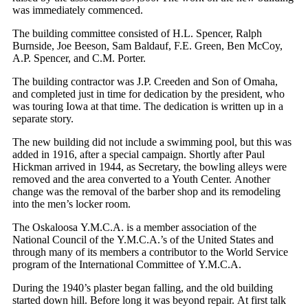
was immediately commenced.
The building committee consisted of H.L. Spencer, Ralph
Burnside, Joe Beeson, Sam Baldauf, F.E. Green, Ben McCoy,
A.P. Spencer, and C.M. Porter.
The building contractor was J.P. Creeden and Son of Omaha,
and completed just in time for dedication by the president, who
was touring Iowa at that time. The dedication is written up in a
separate story.
The new building did not include a swimming pool, but this was
added in 1916, after a special campaign. Shortly after Paul
Hickman arrived in 1944, as Secretary, the bowling alleys were
removed and the area converted to a Youth Center. Another
change was the removal of the barber shop and its remodeling
into the men’s locker room.
The Oskaloosa Y.M.C.A. is a member association of the
National Council of the Y.M.C.A.’s of the United States and
through many of its members a contributor to the World Service
program of the International Committee of Y.M.C.A.
During the 1940’s plaster began falling, and the old building
started down hill. Before long it was beyond repair. At first talk