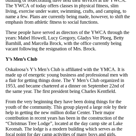
building or redecorating have held their services at the YWCA.
The YWCA of today offers classes in physical fitness, slim
living, exercise under water, swimming, crafts, and camping, to
name a few. Plans are currently being made, however, to shift the
emphasis from athletic fitness to social functions.
These people have served as directors of the YWCA through the
years: Mabel Howell, Lucy Gregory, Gladys Ver Ploeg, Betty
Barnhill, and Marcella Brock, with the office currently being
vacant following the resignation of Mrs. Brock.
Y’s Men’s Club
Oskaloosa’s Y’s Men’s Club is affiliated with the YMCA. It is
made up of energetic young business and professional men with
a flair for getting things done. The Y Men’s Club organized in
1953, and became chartered at a dinner on September 22nd of
the same year. The first president being Charles Kentfield.
From the very beginning they have been doing things for the
youth of the community. This group played a large role by their
help in getting the new million dollar Center. Their major
contribution in recent years has been in the construction of the
“Christmas Tree Lodge”, located at the day camp site at Lake
Keomah. The lodge is a modern building which serves as the
focal point for day camp activities of many boys and girls.