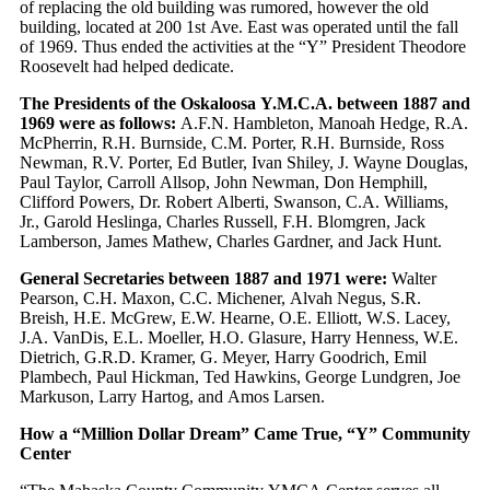
of replacing the old building was rumored, however the old
building, located at 200 1st Ave. East was operated until the fall
of 1969. Thus ended the activities at the “Y” President Theodore
Roosevelt had helped dedicate.
The Presidents of the Oskaloosa Y.M.C.A. between 1887 and
1969 were as follows:
A.F.N. Hambleton, Manoah Hedge, R.A.
McPherrin, R.H. Burnside, C.M. Porter, R.H. Burnside, Ross
Newman, R.V. Porter, Ed Butler, Ivan Shiley, J. Wayne Douglas,
Paul Taylor, Carroll Allsop, John Newman, Don Hemphill,
Clifford Powers, Dr. Robert Alberti, Swanson, C.A. Williams,
Jr., Garold Heslinga, Charles Russell, F.H. Blomgren, Jack
Lamberson, James Mathew, Charles Gardner, and Jack Hunt.
General Secretaries between 1887 and 1971 were:
Walter
Pearson, C.H. Maxon, C.C. Michener, Alvah Negus, S.R.
Breish, H.E. McGrew, E.W. Hearne, O.E. Elliott, W.S. Lacey,
J.A. VanDis, E.L. Moeller, H.O. Glasure, Harry Henness, W.E.
Dietrich, G.R.D. Kramer, G. Meyer, Harry Goodrich, Emil
Plambech, Paul Hickman, Ted Hawkins, George Lundgren, Joe
Markuson, Larry Hartog, and Amos Larsen.
How a “Million Dollar Dream” Came True, “Y” Community
Center