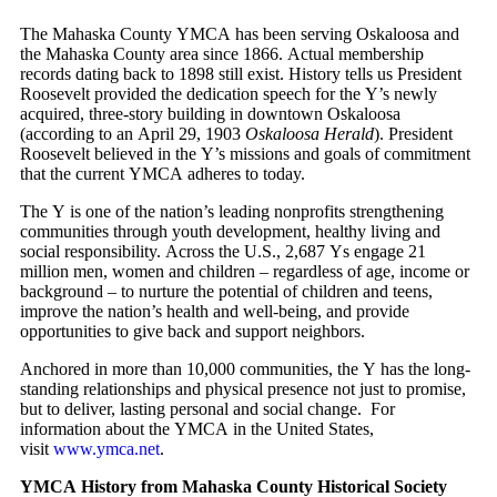
The Mahaska County YMCA has been serving Oskaloosa and
the Mahaska County area since 1866. Actual membership
records dating back to 1898 still exist. History tells us President
Roosevelt provided the dedication speech for the Y’s newly
acquired, three-story building in downtown Oskaloosa
(according to an April 29, 1903
Oskaloosa Herald
). President
Roosevelt believed in the Y’s missions and goals of commitment
that the current YMCA adheres to today.
The Y is one of the nation’s leading nonprofits strengthening
communities through youth development, healthy living and
social responsibility. Across the U.S., 2,687 Ys engage 21
million men, women and children – regardless of age, income or
background – to nurture the potential of children and teens,
improve the nation’s health and well-being, and provide
opportunities to give back and support neighbors.
Anchored in more than 10,000 communities, the Y has the long-
standing relationships and physical presence not just to promise,
but to deliver, lasting personal and social change. For
information about the YMCA in the United States,
visit
www.ymca.net
.
YMCA History from Mahaska County Historical Society