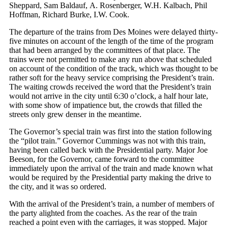
Sheppard, Sam Baldauf, A. Rosenberger, W.H. Kalbach, Phil
Hoffman, Richard Burke, I.W. Cook.
The departure of the trains from Des Moines were delayed thirty-
five minutes on account of the length of the time of the program
that had been arranged by the committees of that place. The
trains were not permitted to make any run above that scheduled
on account of the condition of the track, which was thought to be
rather soft for the heavy service comprising the President’s train.
The waiting crowds received the word that the President’s train
would not arrive in the city until 6:30 o’clock, a half hour late,
with some show of impatience but, the crowds that filled the
streets only grew denser in the meantime.
The Governor’s special train was first into the station following
the “pilot train.” Governor Cummings was not with this train,
having been called back with the Presidential party. Major Joe
Beeson, for the Governor, came forward to the committee
immediately upon the arrival of the train and made known what
would be required by the Presidential party making the drive to
the city, and it was so ordered.
With the arrival of the President’s train, a number of members of
the party alighted from the coaches. As the rear of the train
reached a point even with the carriages, it was stopped. Major