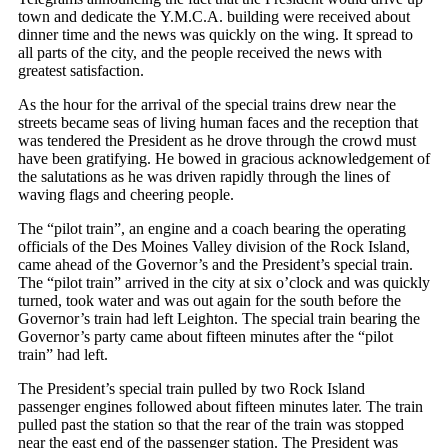
town and dedicate the Y.M.C.A. building were received about
dinner time and the news was quickly on the wing. It spread to
all parts of the city, and the people received the news with
greatest satisfaction.
As the hour for the arrival of the special trains drew near the
streets became seas of living human faces and the reception that
was tendered the President as he drove through the crowd must
have been gratifying. He bowed in gracious acknowledgement of
the salutations as he was driven rapidly through the lines of
waving flags and cheering people.
The “pilot train”, an engine and a coach bearing the operating
officials of the Des Moines Valley division of the Rock Island,
came ahead of the Governor’s and the President’s special train.
The “pilot train” arrived in the city at six o’clock and was quickly
turned, took water and was out again for the south before the
Governor’s train had left Leighton. The special train bearing the
Governor’s party came about fifteen minutes after the “pilot
train” had left.
The President’s special train pulled by two Rock Island
passenger engines followed about fifteen minutes later. The train
pulled past the station so that the rear of the train was stopped
near the east end of the passenger station. The President was