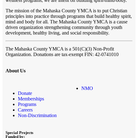
wellness programs, we are intent on building spirit-mind-body.
The mission of the Mahaska County YMCA is to put Christian
principles into practice through programs that build healthy spirit,
mind and body for all. The Mahaska County YMCA is a cause
driven organization strengthening community through youth
development, healthy living, and social responsibility.
The Mahaska County YMCA
is a 501(C)(3) Non-Profit
Organization. Donations are tax-exempt FIN: 42-0741010
About Us
NMO
Donate
Memberships
Programs
Careers
Non-Discrimination
Special Projects
Funded by: