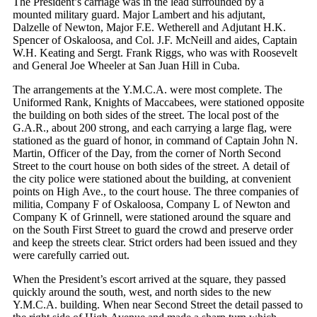
The President’s carriage was in the lead surrounded by a
mounted military guard. Major Lambert and his adjutant,
Dalzelle of Newton, Major F.E. Wetherell and Adjutant H.K.
Spencer of Oskaloosa, and Col. J.F. McNeill and aides, Captain
W.H. Keating and Sergt. Frank Riggs, who was with Roosevelt
and General Joe Wheeler at San Juan Hill in Cuba.
The arrangements at the Y.M.C.A. were most complete. The
Uniformed Rank, Knights of Maccabees, were stationed opposite
the building on both sides of the street. The local post of the
G.A.R., about 200 strong, and each carrying a large flag, were
stationed as the guard of honor, in command of Captain John N.
Martin, Officer of the Day, from the corner of North Second
Street to the court house on both sides of the street. A detail of
the city police were stationed about the building, at convenient
points on High Ave., to the court house. The three companies of
militia, Company F of Oskaloosa, Company L of Newton and
Company K of Grinnell, were stationed around the square and
on the South First Street to guard the crowd and preserve order
and keep the streets clear. Strict orders had been issued and they
were carefully carried out.
When the President’s escort arrived at the square, they passed
quickly around the south, west, and north sides to the new
Y.M.C.A. building. When near Second Street the detail passed to