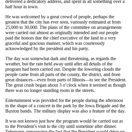
delivered a dedicatory address, and spent in all something over a
half hour in town.
He was welcomed by a great crowd of people, perhaps the
greatest that the city has ever seen, variously estimated at from
25,000 to 30,000. The plans of the committee on arrangements
were carried out almost as originally intended and our people
paid the honors due the chief executive of the land in a very
graceful and gracious manner, which was courteously
acknowledged by the president and his party.
The day was somewhat dark and threatening, as regards the
weather, but the rain held away until after all details of the
program had been carried out. Despite the lowering clouds the
people came from all parts of the county, the district, and from
great distances—even from parts of Illinois—to see the President.
The great crush began about 3 o’clock when it seemed as though
there was no longer standing room in the streets.
Entertainment was provided for the people during the afternoon
in the shape of a concert in the park by the Iowa Brigade and the
Buxton bands. The military display was also a feature of the day.
It was not known just how the program would be carried out as
to the President’s visit to the city until sometime after dinner.
Telegrams announcing the fact that the President would drive up