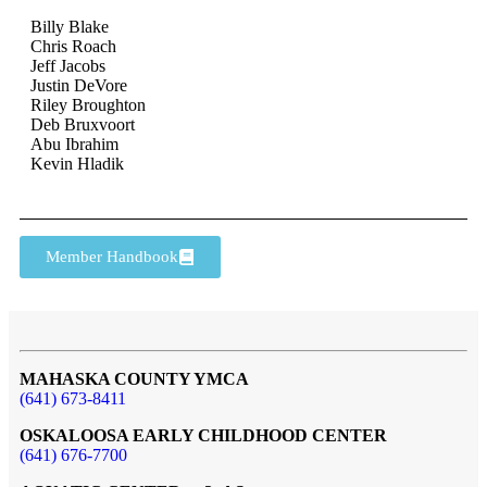
Billy Blake
Chris Roach
Jeff Jacobs
Justin DeVore
Riley Broughton
Deb Bruxvoort
Abu Ibrahim
Kevin Hladik
Member Handbook
MAHASKA COUNTY YMCA
(641) 673-8411
OSKALOOSA EARLY CHILDHOOD CENTER
(641) 676-7700