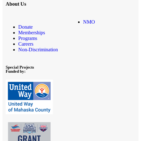
About Us
NMO
Donate
Memberships
Programs
Careers
Non-Discrimination
Special Projects
Funded by: