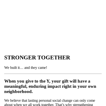
STRONGER TOGETHER
We built it… and they came!
When you give to the Y, your gift will have a
meaningful, enduring impact right in your own
neighborhood.
We believe that lasting personal social change can only come
about when we all work together. That’s why strengthening