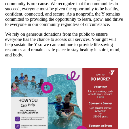
community is our cause. We recognize that for communities to
succeed, everyone must be given the opportunity to be healthy,
confident, connected, and secure. As a nonprofit, the Y remains
committed to providing the opportunity to learn, grow, and thrive
to everyone in our community regardless of circumstance.
We rely on generous donations from the public to ensure
everyone has the chance to access our services. Your gift will
help sustain the Y so we can continue to provide life-saving
resources and remain a safe place to stay healthy in spirit, mind,
and body.