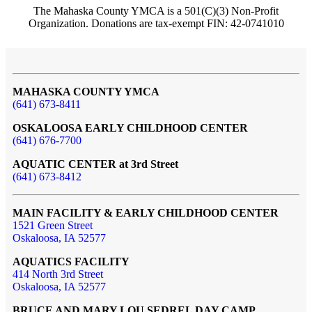
The Mahaska County YMCA is a 501(C)(3) Non-Profit
Organization. Donations are tax-exempt FIN: 42-0741010
MAHASKA COUNTY YMCA
(641) 673-8411
OSKALOOSA EARLY CHILDHOOD CENTER
(641) 676-7700
AQUATIC CENTER at 3rd Street
(641) 673-8412
MAIN FACILITY & EARLY CHILDHOOD CENTER
1521 Green Street
Oskaloosa, IA 52577
AQUATICS FACILITY
414 North 3rd Street
Oskaloosa, IA 52577
BRUCE AND MARY LOU SEDREL DAY CAMP