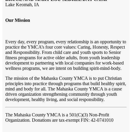
Lake Keomah, IA
Our Mission
Every day, every program, every relationship is an opportunity to
practice the YMCA’s four core values: Caring, Honesty, Respect
and Responsibility. From child care and youth sports to Senior
fitness programs for active older adults, from youth leadership
development to partnering with local companies for work-based
wellness programs, we are intent on building spirit-mind-body.
The mission of the Mahaska County YMCA is to put Christian
principles into practice through programs that build healthy spirit,
mind and body for all. The Mahaska County YMCA is a cause
driven organization strengthening community through youth
development, healthy living, and social responsibility.
The Mahaska County YMCA
is a 501(C)(3) Non-Profit
Organization. Donations are tax-exempt FIN: 42-0741010