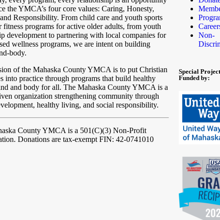
ice the YMCA’s four core values: Caring, Honesty,
Membe
and Responsibility. From child care and youth sports
Progr
r fitness programs for active older adults, from youth
Career
ip development to partnering with local companies for
Non-
ed wellness programs, we are intent on building
Discri
ind-body.
sion of the Mahaska County YMCA is to put Christian
Special Projec
es into practice through programs that build healthy
Funded by:
mind and body for all. The Mahaska County YMCA is a
iven organization strengthening community through
velopment, healthy living, and social responsibility.
haska County YMCA
is a 501(C)(3) Non-Profit
ation. Donations are tax-exempt FIN: 42-0741010