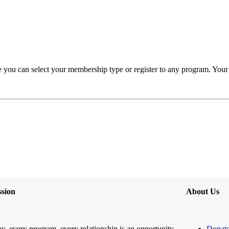
you can select your membership type or register to any program. Your H
sion
About Us
y, every program, every relationship is an opportunity
Donat