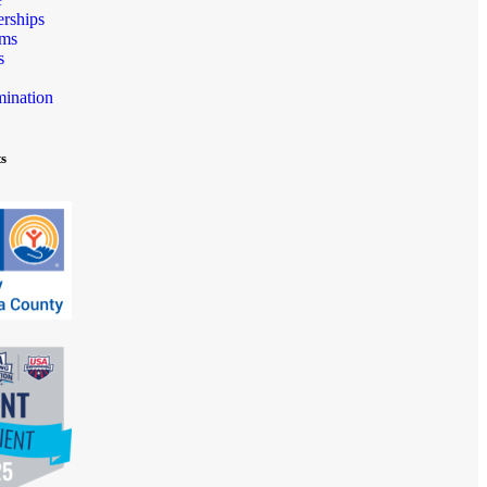
rships
ams
s
mination
ts