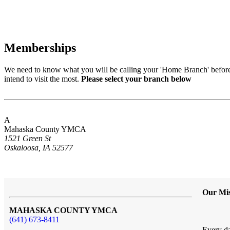
Memberships
We need to know what you will be calling your 'Home Branch' before 
intend to visit the most.
Please select your branch below
A
Mahaska County YMCA
1521 Green St
Oskaloosa, IA 52577
Our Mis
MAHASKA COUNTY YMCA
(641) 673-8411
Every da