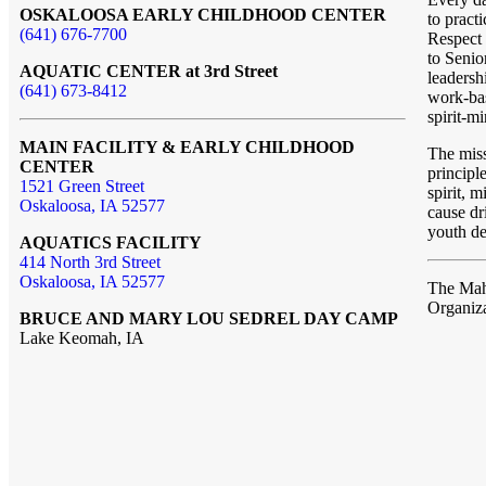
OSKALOOSA EARLY CHILDHOOD CENTER
to pract
(641) 676-7700
Respect 
to Senio
AQUATIC CENTER at 3rd Street
leadersh
(641) 673-8412
work-bas
spirit-m
MAIN FACILITY & EARLY CHILDHOOD
The mis
CENTER
principl
1521 Green Street
spirit, 
Oskaloosa, IA 52577
cause dr
youth de
AQUATICS FACILITY
414 North 3rd Street
Oskaloosa, IA 52577
The Ma
Organiz
BRUCE AND MARY LOU SEDREL DAY CAMP
Lake Keomah, IA