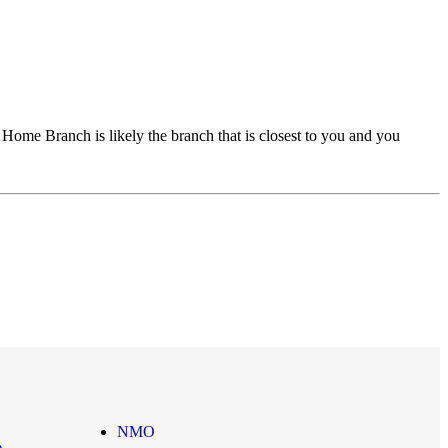
ome Branch is likely the branch that is closest to you and you
NMO
e