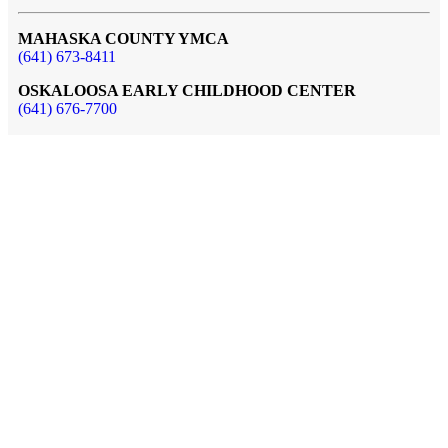
MAHASKA COUNTY YMCA
(641) 673-8411
OSKALOOSA EARLY CHILDHOOD CENTER
(641) 676-7700
AQUATIC CENTER at 3rd Street
(641) 673-8412
MAIN FACILITY & EARLY CHILDHOOD CENTER
1521 Green Street
Oskaloosa, IA 52577
AQUATICS FACILITY
414 North 3rd Street
Oskaloosa, IA 52577
BRUCE AND MARY LOU SEDREL DAY CAMP
Lake Keomah, IA
Our Mission