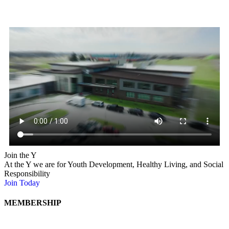
Early Learning and School Age
Child Care
Mahaska County YMCA offers high-quality Early Childhood
childcare for children ages 6 weeks to 4 years, Before and After
School Care and Summer Camp at Bruce & Mary Lou Sedrel Day
Camp at Lake Keomah for Kindergarten through 5th grade.
Join the Y
At the Y we are for Youth Development, Healthy Living, and Social
Responsibility
Join Today
Click Here
MEMBERSHIP