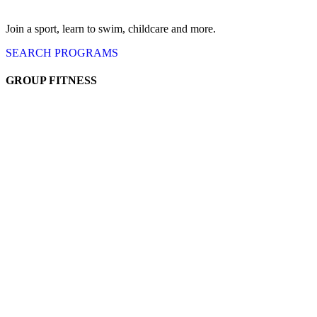
Join a sport, learn to swim, childcare
and more.
SEARCH
PROGRAMS
GROUP FITNESS