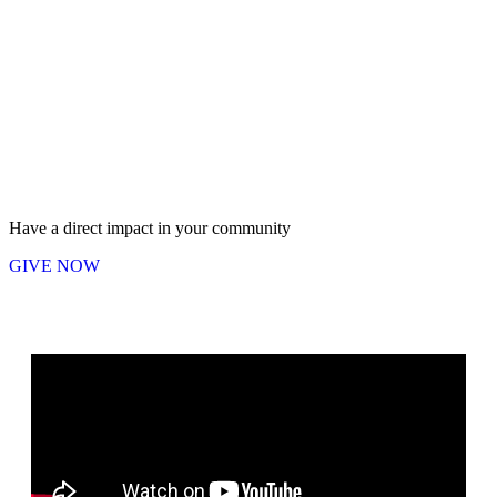
Have a direct impact in your community
GIVE NOW