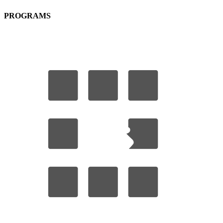
PROGRAMS