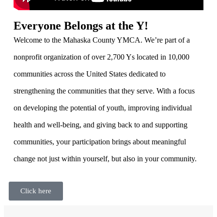
Everyone Belongs at the Y!
Welcome to the Mahaska County YMCA. We’re part of a
nonprofit organization of over 2,700 Ys located in 10,000
communities across the United States dedicated to
strengthening the communities that they serve. With a focus
on developing the potential of youth, improving individual
health and well-being, and giving back to and supporting
communities, your participation brings about meaningful
change not just within yourself, but also in your community.
Click here