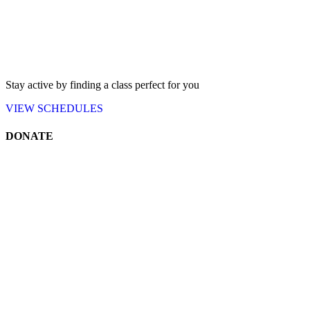
Stay active by finding a class perfect for you
VIEW
SCHEDULES
DONATE