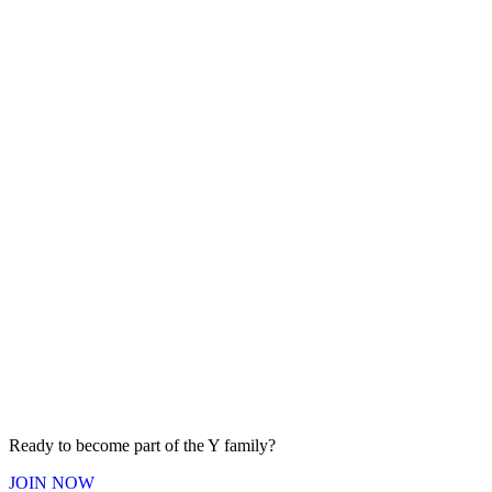
Ready to become part of the Y
family
?
JOIN
NOW