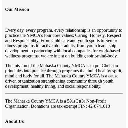
Our Mission
Every day, every program, every relationship is an opportunity to
practice the YMCA’s four core values: Caring, Honesty, Respect
and Responsibility. From child care and youth sports to Senior
fitness programs for active older adults, from youth leadership
development to partnering with local companies for work-based
wellness programs, we are intent on building spirit-mind-body.
The mission of the Mahaska County YMCA is to put Christian
principles into practice through programs that build healthy spirit,
mind and body for all. The Mahaska County YMCA is a cause
driven organization strengthening community through youth
development, healthy living, and social responsibility.
The Mahaska County YMCA
is a 501(C)(3) Non-Profit
Organization. Donations are tax-exempt FIN: 42-0741010
About Us