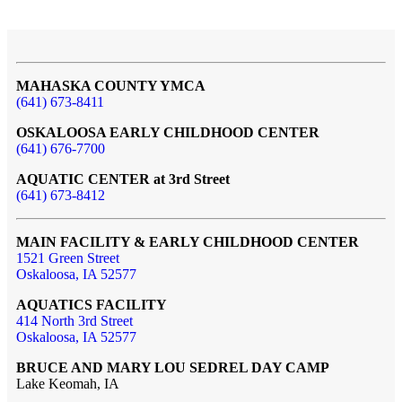
MAHASKA COUNTY YMCA
(641) 673-8411
OSKALOOSA EARLY CHILDHOOD CENTER
(641) 676-7700
AQUATIC CENTER at 3rd Street
(641) 673-8412
MAIN FACILITY & EARLY CHILDHOOD CENTER
1521 Green Street
Oskaloosa, IA 52577
AQUATICS FACILITY
414 North 3rd Street
Oskaloosa, IA 52577
BRUCE AND MARY LOU SEDREL DAY CAMP
Lake Keomah, IA