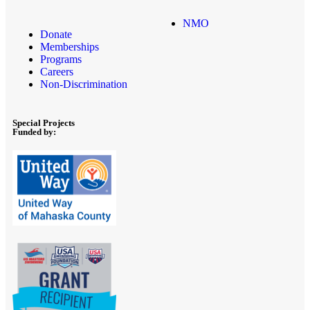
NMO
Donate
Memberships
Programs
Careers
Non-Discrimination
Special Projects
Funded by: