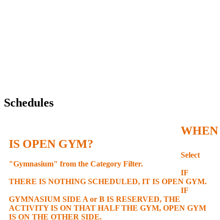
Schedules
WHEN
IS OPEN GYM?
Select
"Gymnasium" from the Category Filter.
IF
THERE IS NOTHING SCHEDULED, IT IS OPEN GYM.
IF
GYMNASIUM SIDE A or B IS RESERVED, THE
ACTIVITY IS ON THAT HALF THE GYM, OPEN GYM
IS ON THE OTHER SIDE.