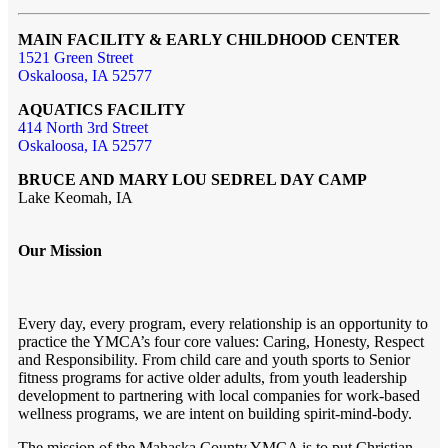
MAIN FACILITY & EARLY CHILDHOOD CENTER
1521 Green Street
Oskaloosa, IA 52577
AQUATICS FACILITY
414 North 3rd Street
Oskaloosa, IA 52577
BRUCE AND MARY LOU SEDREL DAY CAMP
Lake Keomah, IA
Our Mission
Every day, every program, every relationship is an opportunity to
practice the YMCA’s four core values: Caring, Honesty, Respect
and Responsibility. From child care and youth sports to Senior
fitness programs for active older adults, from youth leadership
development to partnering with local companies for work-based
wellness programs, we are intent on building spirit-mind-body.
The mission of the Mahaska County YMCA is to put Christian