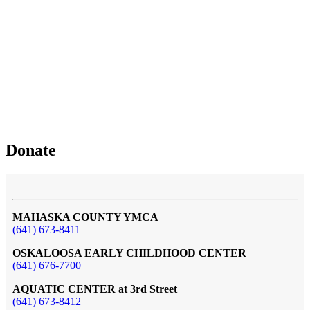
Donate
MAHASKA COUNTY YMCA
(641) 673-8411
OSKALOOSA EARLY CHILDHOOD CENTER
(641) 676-7700
AQUATIC CENTER at 3rd Street
(641) 673-8412