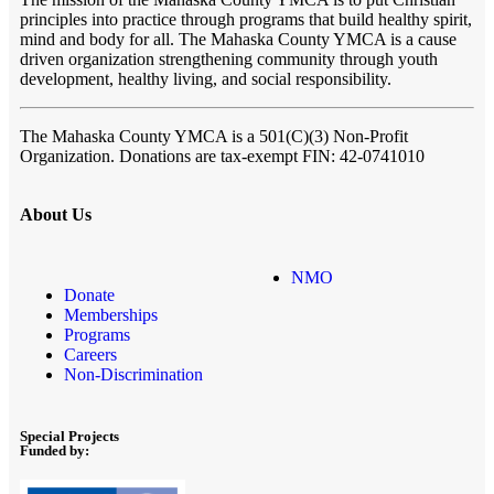
principles into practice through programs that build healthy spirit,
mind and body for all. The Mahaska County YMCA is a cause
driven organization strengthening community through youth
development, healthy living, and social responsibility.
The Mahaska County YMCA
is a 501(C)(3) Non-Profit
Organization. Donations are tax-exempt FIN: 42-0741010
About Us
NMO
Donate
Memberships
Programs
Careers
Non-Discrimination
Special Projects
Funded by: