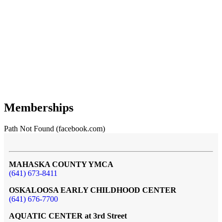
Memberships
Path Not Found (facebook.com)
MAHASKA COUNTY YMCA
(641) 673-8411
OSKALOOSA EARLY CHILDHOOD CENTER
(641) 676-7700
AQUATIC CENTER at 3rd Street