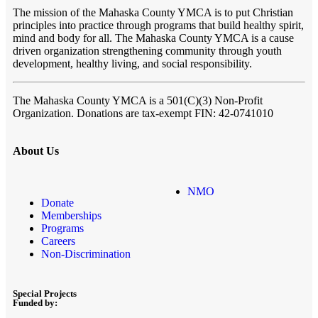
The mission of the Mahaska County YMCA is to put Christian
principles into practice through programs that build healthy spirit,
mind and body for all. The Mahaska County YMCA is a cause
driven organization strengthening community through youth
development, healthy living, and social responsibility.
The Mahaska County YMCA
is a 501(C)(3) Non-Profit
Organization. Donations are tax-exempt FIN: 42-0741010
About Us
NMO
Donate
Memberships
Programs
Careers
Non-Discrimination
Special Projects
Funded by: