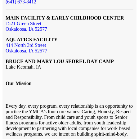
(641) 673-8412
MAIN FACILITY & EARLY CHILDHOOD CENTER
1521 Green Street
Oskaloosa, IA 52577
AQUATICS FACILITY
414 North 3rd Street
Oskaloosa, IA 52577
BRUCE AND MARY LOU SEDREL DAY CAMP
Lake Keomah, IA
Our Mission
Every day, every program, every relationship is an opportunity to
practice the YMCA’s four core values: Caring, Honesty, Respect
and Responsibility. From child care and youth sports to Senior
fitness programs for active older adults, from youth leadership
development to partnering with local companies for work-based
wellness programs, we are intent on building spirit-mind-body.