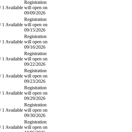
Registration
/ 1 Available
will open on
09/09/2026
Registration
/ 1 Available
will open on
09/15/2026
Registration
/ 1 Available
will open on
09/16/2026
Registration
/ 1 Available
will open on
09/22/2026
Registration
/ 1 Available
will open on
09/23/2026
Registration
/ 1 Available
will open on
09/29/2026
Registration
/ 1 Available
will open on
09/30/2026
Registration
/ 1 Available
will open on