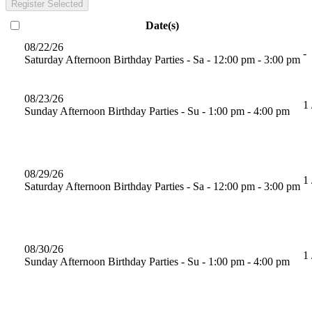
Register Selected
Date(s)
08/22/26
-
Saturday Afternoon Birthday Parties - Sa - 12:00 pm - 3:00 pm
08/23/26
1 
Sunday Afternoon Birthday Parties - Su - 1:00 pm - 4:00 pm
08/29/26
1 
Saturday Afternoon Birthday Parties - Sa - 12:00 pm - 3:00 pm
08/30/26
1 
Sunday Afternoon Birthday Parties - Su - 1:00 pm - 4:00 pm