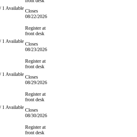
front desk
/ 1 Available
Closes
08/22/2026
Register at
front desk
/ 1 Available
Closes
08/23/2026
Register at
front desk
/ 1 Available
Closes
08/29/2026
Register at
front desk
/ 1 Available
Closes
08/30/2026
Register at
front desk