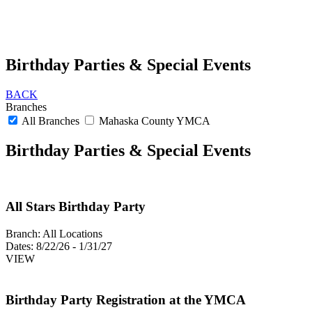
Birthday Parties & Special Events
BACK
Branches
All Branches
Mahaska County YMCA
Birthday Parties & Special Events
All Stars Birthday Party
Branch:
All Locations
Dates:
8/22/26 - 1/31/27
VIEW
Birthday Party Registration at the YMCA