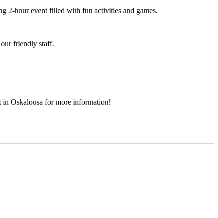
ng 2-hour event filled with fun activities and games.
ur friendly staff.
t in Oskaloosa for more information!