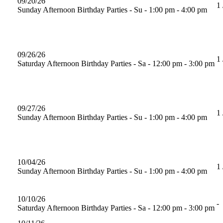
09/20/26
1 
Sunday Afternoon Birthday Parties - Su - 1:00 pm - 4:00 pm
09/26/26
1 
Saturday Afternoon Birthday Parties - Sa - 12:00 pm - 3:00 pm
09/27/26
1 
Sunday Afternoon Birthday Parties - Su - 1:00 pm - 4:00 pm
10/04/26
1 
Sunday Afternoon Birthday Parties - Su - 1:00 pm - 4:00 pm
10/10/26
-
Saturday Afternoon Birthday Parties - Sa - 12:00 pm - 3:00 pm