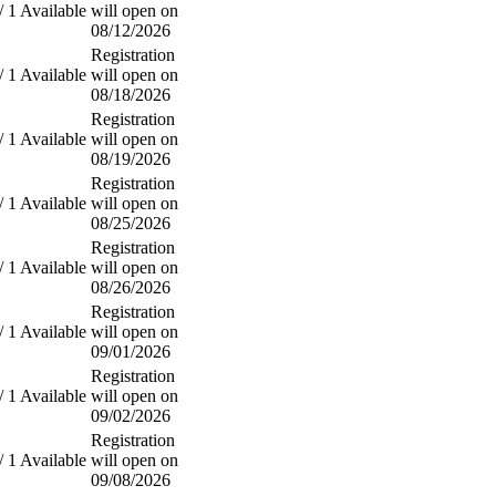
/ 1 Available
will open on
08/12/2026
Registration
/ 1 Available
will open on
08/18/2026
Registration
/ 1 Available
will open on
08/19/2026
Registration
/ 1 Available
will open on
08/25/2026
Registration
/ 1 Available
will open on
08/26/2026
Registration
/ 1 Available
will open on
09/01/2026
Registration
/ 1 Available
will open on
09/02/2026
Registration
/ 1 Available
will open on
09/08/2026