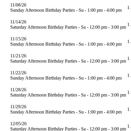
11/08/26
1 
Sunday Afternoon Birthday Parties - Su - 1:00 pm - 4:00 pm
11/14/26
1 
Saturday Afternoon Birthday Parties - Sa - 12:00 pm - 3:00 pm
11/15/26
1 
Sunday Afternoon Birthday Parties - Su - 1:00 pm - 4:00 pm
11/21/26
1 
Saturday Afternoon Birthday Parties - Sa - 12:00 pm - 3:00 pm
11/22/26
1 
Sunday Afternoon Birthday Parties - Su - 1:00 pm - 4:00 pm
11/28/26
1 
Saturday Afternoon Birthday Parties - Sa - 12:00 pm - 3:00 pm
11/29/26
1 
Sunday Afternoon Birthday Parties - Su - 1:00 pm - 4:00 pm
12/05/26
1 
Saturday Afternoon Birthday Parties - Sa - 12:00 pm - 3:00 pm