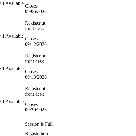
/ 1 Available
Closes
09/06/2026
Register at
front desk
/ 1 Available
Closes
09/12/2026
Register at
front desk
/ 1 Available
Closes
09/13/2026
Register at
front desk
/ 1 Available
Closes
09/20/2026
Session is Full
Registration