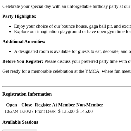
Celebrate your special day with an unforgettable birthday party at our
Party Highlights:
Enjoy your choice of our bounce house, gaga ball pit, and excit
Explore our imagination playground or have open gym time for 
Additional Amenities:
A designated room is available for guests to eat, decorate, and op
Before You Register:
Please discuss your preferred party time with o
Get ready for a memorable celebration at the YMCA, where fun meets
Registration Information
Open
Close
Register At
Member
Non-Member
10/2/24
1/30/27
Front Desk
$ 135.00
$ 145.00
Available Sessions