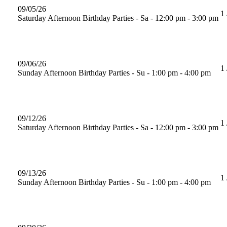
09/05/26
1 
Saturday Afternoon Birthday Parties - Sa - 12:00 pm - 3:00 pm
09/06/26
1 
Sunday Afternoon Birthday Parties - Su - 1:00 pm - 4:00 pm
09/12/26
1 
Saturday Afternoon Birthday Parties - Sa - 12:00 pm - 3:00 pm
09/13/26
1 
Sunday Afternoon Birthday Parties - Su - 1:00 pm - 4:00 pm