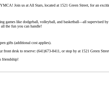
 YMCA! Join us at All Stars, located at 1521 Green Street, for an exciti
ing games like dodgeball, volleyball, and basketball—all supervised by o
all the fun you can handle!
en gifts (additional cost applies).
ur front desk to reserve: (641)673-8411, or stop by at 1521 Green Stree
 friendship!