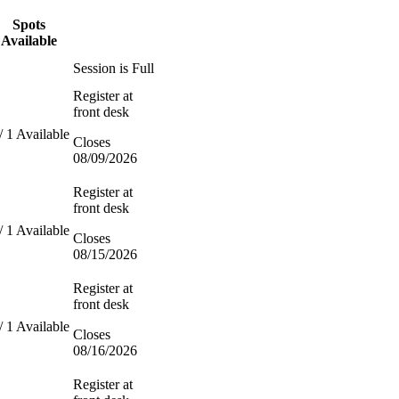
Spots
Available
Session is Full
Register at
front desk
/ 1 Available
Closes
08/09/2026
Register at
front desk
/ 1 Available
Closes
08/15/2026
Register at
front desk
/ 1 Available
Closes
08/16/2026
Register at