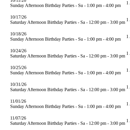
10/11/26
1 
Sunday Afternoon Birthday Parties - Su - 1:00 pm - 4:00 pm
10/17/26
1 
Saturday Afternoon Birthday Parties - Sa - 12:00 pm - 3:00 pm
10/18/26
1 
Sunday Afternoon Birthday Parties - Su - 1:00 pm - 4:00 pm
10/24/26
1 
Saturday Afternoon Birthday Parties - Sa - 12:00 pm - 3:00 pm
10/25/26
1 
Sunday Afternoon Birthday Parties - Su - 1:00 pm - 4:00 pm
10/31/26
1 
Saturday Afternoon Birthday Parties - Sa - 12:00 pm - 3:00 pm
11/01/26
1 
Sunday Afternoon Birthday Parties - Su - 1:00 pm - 4:00 pm
11/07/26
1 
Saturday Afternoon Birthday Parties - Sa - 12:00 pm - 3:00 pm